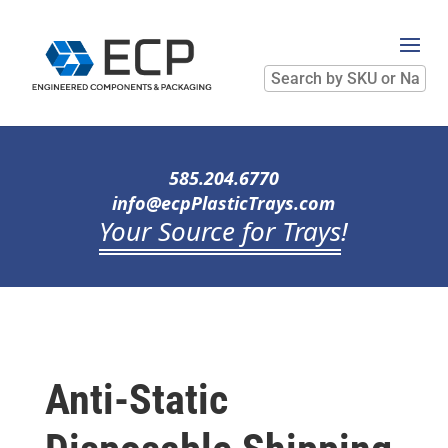
Search
by
SKU
or
Name
585.204.6770
info@ecpPlasticTrays.com
Your Source for Trays
!
Anti-Static