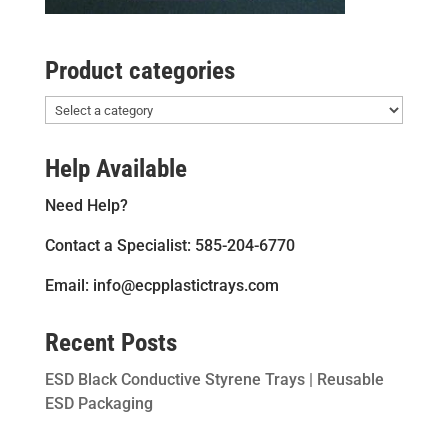
Product categories
Help Available
Need Help?
Contact a Specialist: 585-204-6770
Email: info@ecpplastictrays.com
Recent Posts
ESD Black Conductive Styrene Trays | Reusable
ESD Packaging