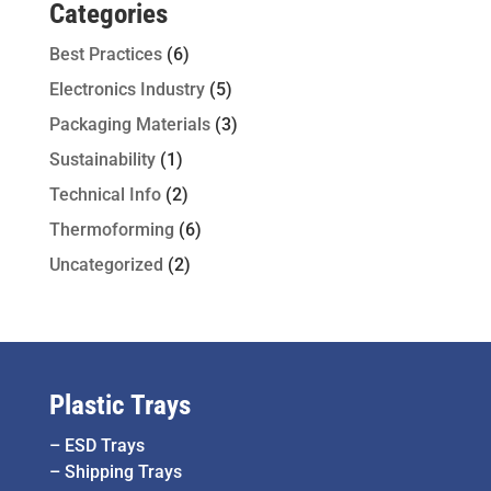
Categories
Best Practices
(6)
Electronics Industry
(5)
Packaging Materials
(3)
Sustainability
(1)
Technical Info
(2)
Thermoforming
(6)
Uncategorized
(2)
Plastic Trays
–
ESD Trays
–
Shipping Trays