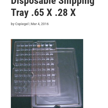
Disposable Shipping
Tray .65 X .28 X
by
Cspiegel
|
Mar 4, 2016