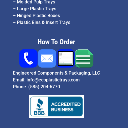
–
Molded Pulp Trays
–
Large Plastic Trays
–
Hinged Plastic Boxes
–
Plastic Bins & Insert Trays
How To Order
Engineered Components & Packaging, LLC
Email:
info@ecpplastictrays.com
Phone:
(585) 204-6770