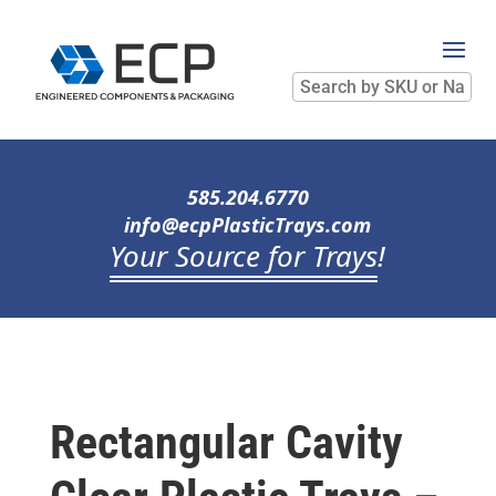
Search
by
SKU
or
Name
585.204.6770
info@ecpPlasticTrays.com
Your Source for Trays
!
Rectangular Cavity