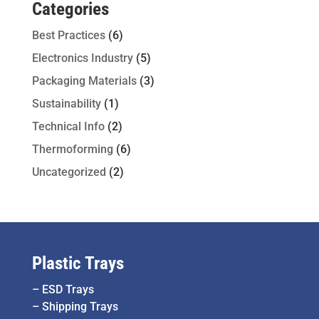
Categories
Best Practices
(6)
Electronics Industry
(5)
Packaging Materials
(3)
Sustainability
(1)
Technical Info
(2)
Thermoforming
(6)
Uncategorized
(2)
Plastic Trays
–
ESD Trays
–
Shipping Trays