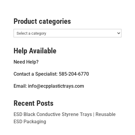
Product categories
Help Available
Need Help?
Contact a Specialist: 585-204-6770
Email: info@ecpplastictrays.com
Recent Posts
ESD Black Conductive Styrene Trays | Reusable
ESD Packaging