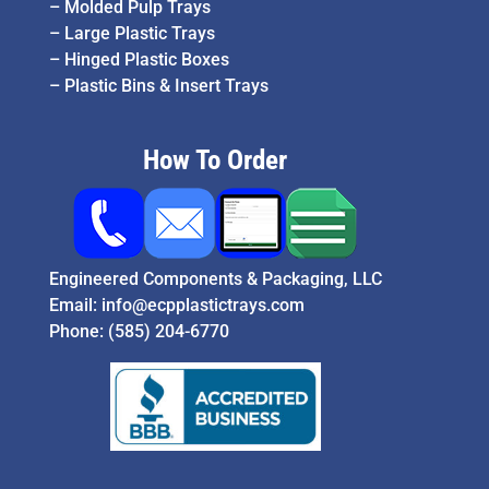
–
Molded Pulp Trays
–
Large Plastic Trays
–
Hinged Plastic Boxes
–
Plastic Bins & Insert Trays
How To Order
Engineered Components & Packaging, LLC
Email:
info@ecpplastictrays.com
Phone:
(585) 204-6770