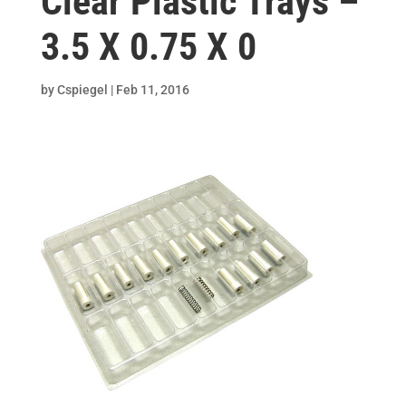
Clear Plastic Trays –
3.5 X 0.75 X 0
by
Cspiegel
|
Feb 11, 2016