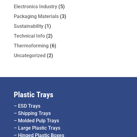
Electronics Industry
(5)
Packaging Materials
(3)
Sustainability
(1)
Technical Info
(2)
Thermoforming
(6)
Uncategorized
(2)
Plastic Trays
–
ESD Trays
–
Shipping Trays
–
Molded Pulp Trays
–
Large Plastic Trays
–
Hinged Plastic Boxes