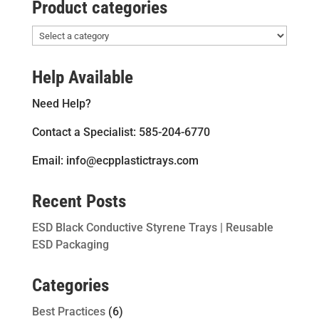
Product categories
Help Available
Need Help?
Contact a Specialist: 585-204-6770
Email: info@ecpplastictrays.com
Recent Posts
ESD Black Conductive Styrene Trays | Reusable
ESD Packaging
Categories
Best Practices
(6)