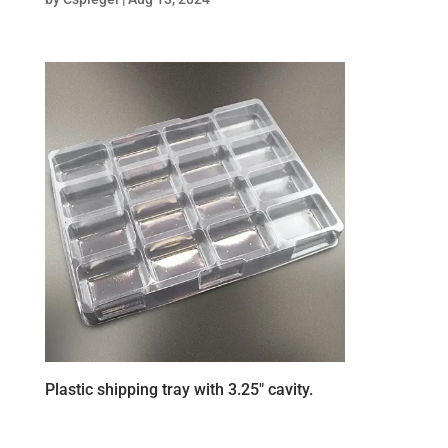
Plastic shipping tray with 3.25″ cavity.