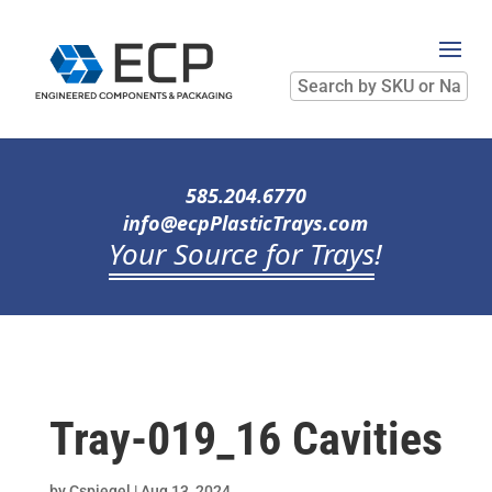
Search
by
SKU
or
Name
585.204.6770
info@ecpPlasticTrays.com
Your Source for Trays
!
Tray-019_16 Cavities
by
Cspiegel
|
Aug 13, 2024