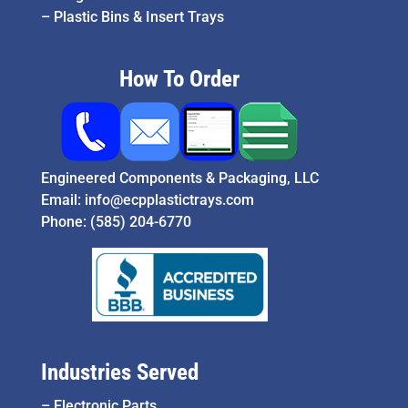
–
Plastic Bins & Insert Trays
How To Order
Engineered Components & Packaging, LLC
Email:
info@ecpplastictrays.com
Phone:
(585) 204-6770
Industries Served
–
Electronic Parts